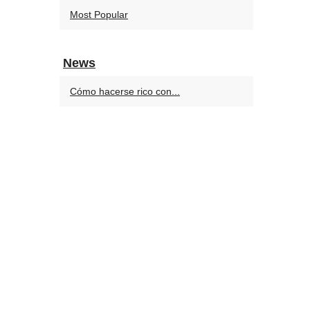
Most Popular
News
Cómo hacerse rico con...