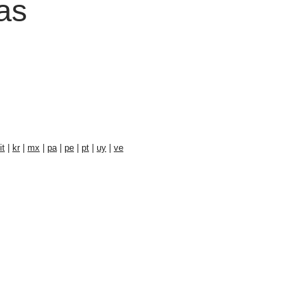
as
it
|
kr
|
mx
|
pa
|
pe
|
pt
|
uy
|
ve