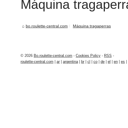
Máquina tragaperr
bo.roulette-central.com
Máquina tragaperras
© 2026
Bo.roulette-central.com
-
Cookies Policy
-
RSS
-
roulette-central.com
|
ar
|
argentina
|
br
|
cl
|
co
|
de
|
el
|
en
|
es
|