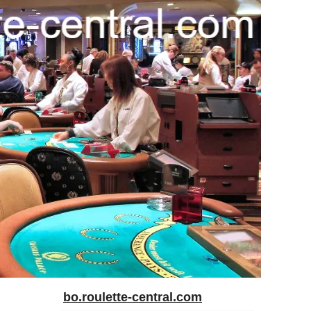
bo.roulette-central.com